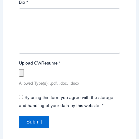
Bio
*
Upload CV/Resume
*
Allowed Type(s): .pdf, .doc, .docx
By using this form you agree with the storage
and handling of your data by this website.
*