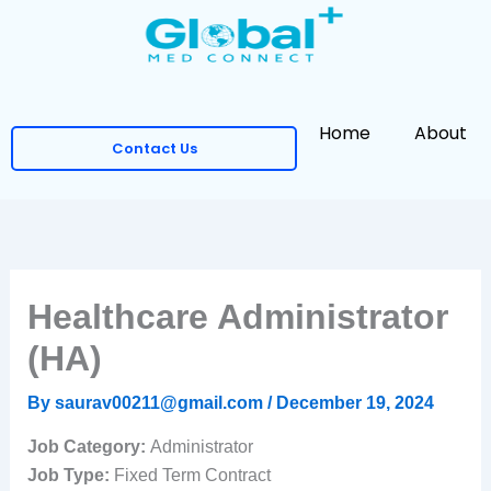
Skip
to
content
Home
About
Contact Us
Healthcare Administrator
(HA)
By
saurav00211@gmail.com
/
December 19, 2024
Job Category:
Administrator
Job Type:
Fixed Term Contract