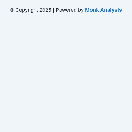
© Copyright 2025 | Powered by
Monk Analysis