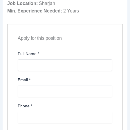
Job Location:
Sharjah
Min. Experience Needed:
2 Years
Apply for this position
Full Name
*
Email
*
Phone
*