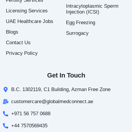
Fertility Services
n
Intracytoplasmic Sperm
Licensing Services
Injection (ICSI)
UAE Healthcare Jobs
Egg Freezing
Blogs
Surrogacy
Contact Us
Privacy Policy
Get In Touch
B.C. 1302119, C1 Building, Azman Free Zone
customercare@globalmedconnect.ae
+971 56 757 0688
+44 7570569435