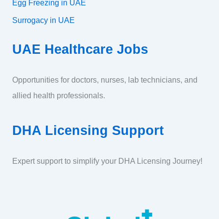
Egg Freezing in UAE
Surrogacy in UAE
UAE Healthcare Jobs
Opportunities for doctors, nurses, lab technicians, and
allied health professionals.
DHA Licensing Support
Expert support to simplify your DHA Licensing Journey!