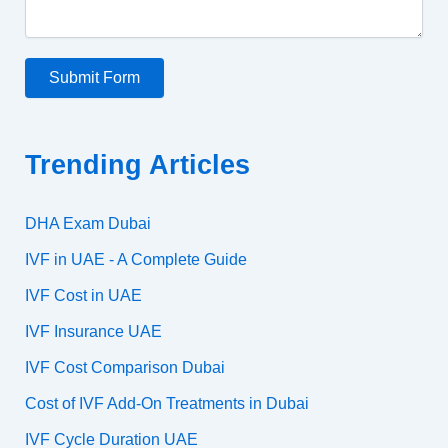
Submit Form
Trending Articles
DHA Exam Dubai
IVF in UAE - A Complete Guide
IVF Cost in UAE
IVF Insurance UAE
IVF Cost Comparison Dubai
Cost of IVF Add-On Treatments in Dubai
IVF Cycle Duration UAE