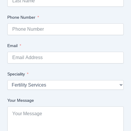
Phone Number
Email
Speciality
Your Message