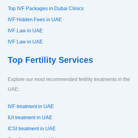
Top IVF Packages in Dubai Clinics
IVF Hidden Fees in UAE
IVF Law in UAE
IVF Law in UAE
Top Fertility Services
Explore our most recommended fertility treatments in the
UAE:
IVF treatment in UAE
IUI treatment in UAE
ICSI treatment in UAE