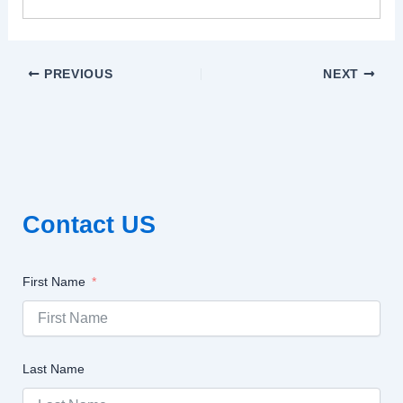
PREVIOUS
NEXT
Contact US
First Name
Last Name