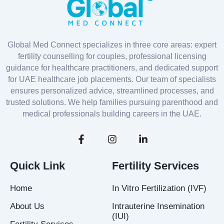
Global Med Connect specializes in three core areas: expert
fertility counselling for couples, professional licensing
guidance for healthcare practitioners, and dedicated support
for UAE healthcare job placements. Our team of specialists
ensures personalized advice, streamlined processes, and
trusted solutions. We help families pursuing parenthood and
medical professionals building careers in the UAE.
F
I
L
a
n
i
c
s
n
e
t
k
Quick Link
Fertility Services
b
a
e
o
g
d
Home
In Vitro Fertilization (IVF)
o
r
i
k
a
n
About Us
Intrauterine Insemination
-
m
-
(IUI)
f
i