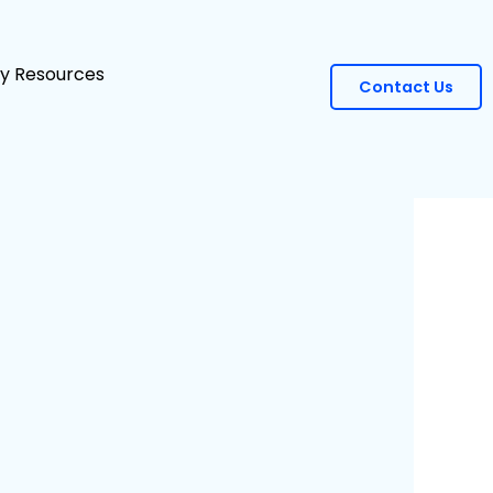
ity Resources
Contact Us