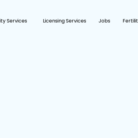
lity Services
Licensing Services
Jobs
Fertil