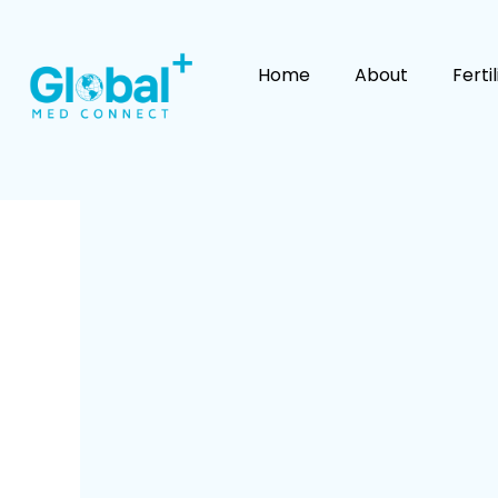
Skip
to
content
Home
About
Ferti