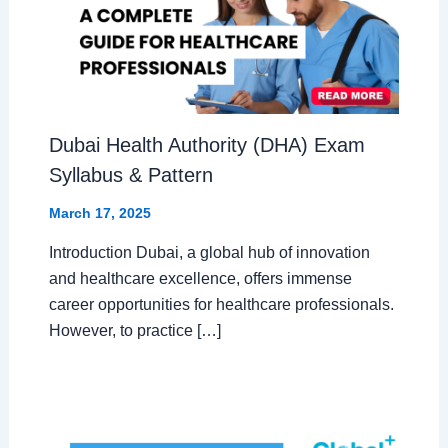
Dubai Health Authority (DHA) Exam
Syllabus & Pattern
March 17, 2025
Introduction Dubai, a global hub of innovation
and healthcare excellence, offers immense
career opportunities for healthcare professionals.
However, to practice […]