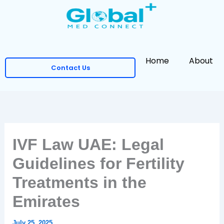
Skip
to
content
Home
About
Contact Us
IVF Law UAE: Legal
Guidelines for Fertility
Treatments in the
Emirates
July 25, 2025