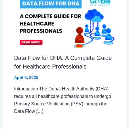
Data Flow for DHA: A Complete Guide
for Healthcare Professionals
April 8, 2025
Introduction The Dubai Health Authority (DHA)
requires all healthcare professionals to undergo
Primary Source Verification (PSV) through the
Data Flow […]