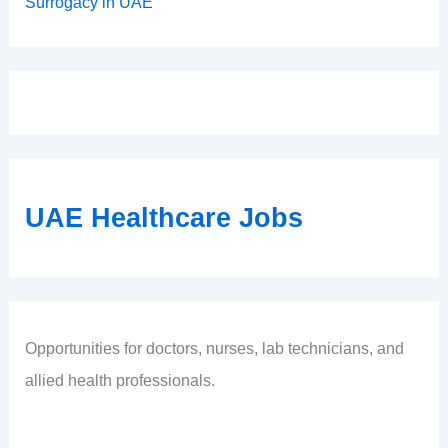
Surrogacy in UAE
UAE Healthcare Jobs
Opportunities for doctors, nurses, lab technicians, and
allied health professionals.