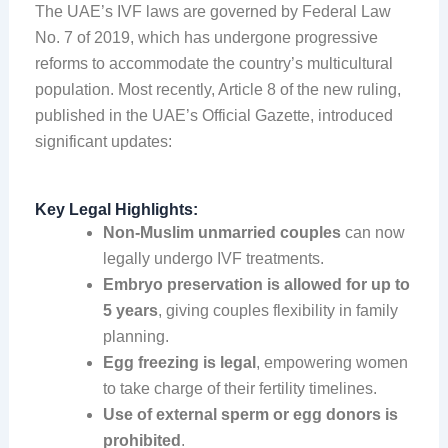
The UAE’s IVF laws are governed by Federal Law
No. 7 of 2019, which has undergone progressive
reforms to accommodate the country’s multicultural
population. Most recently, Article 8 of the new ruling,
published in the UAE’s Official Gazette, introduced
significant updates:
Key Legal Highlights:
Non-Muslim unmarried couples
can now
legally undergo IVF treatments.
Embryo preservation is allowed for up to
5 years
, giving couples flexibility in family
planning.
Egg freezing is legal
, empowering women
to take charge of their fertility timelines.
Use of external sperm or egg donors is
prohibited
.