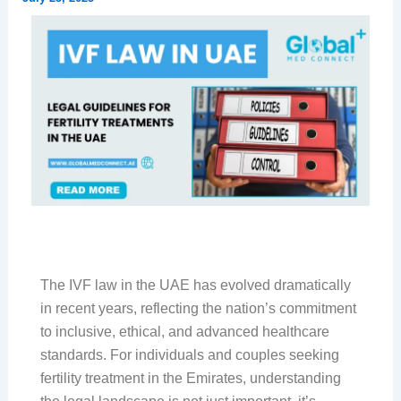
The IVF law in the UAE has evolved dramatically
in recent years, reflecting the nation’s commitment
to inclusive, ethical, and advanced healthcare
standards. For individuals and couples seeking
fertility treatment in the Emirates, understanding