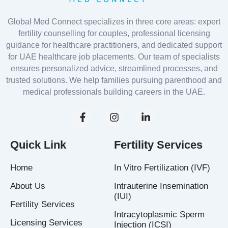
Global Med Connect specializes in three core areas: expert
fertility counselling for couples, professional licensing
guidance for healthcare practitioners, and dedicated support
for UAE healthcare job placements. Our team of specialists
ensures personalized advice, streamlined processes, and
trusted solutions. We help families pursuing parenthood and
medical professionals building careers in the UAE.
F
I
L
a
n
i
c
s
n
e
t
k
Quick Link
Fertility Services
b
a
e
o
g
d
Home
In Vitro Fertilization (IVF)
o
r
i
k
a
n
About Us
Intrauterine Insemination
-
m
-
(IUI)
f
i
Fertility Services
n
Intracytoplasmic Sperm
Licensing Services
Injection (ICSI)