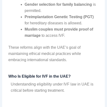
Gender selection for family balancing
is
permitted.
Preimplantation Genetic Testing (PGT)
for hereditary diseases is allowed.
Muslim couples must provide proof of
marriage
to access IVF.
These reforms align with the UAE’s goal of
maintaining ethical medical practices while
embracing international standards.
Who Is Eligible for IVF in the UAE?
Understanding eligibility under IVF law in UAE is
critical before starting treatment.