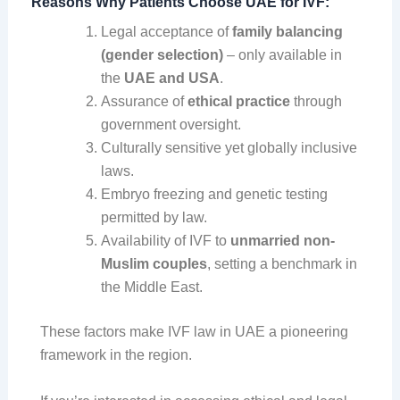
Reasons Why Patients Choose UAE for IVF:
Legal acceptance of
family balancing
(gender selection)
– only available in
the
UAE and USA
.
Assurance of
ethical practice
through
government oversight.
Culturally sensitive yet globally inclusive
laws.
Embryo freezing and genetic testing
permitted by law.
Availability of IVF to
unmarried non-
Muslim couples
, setting a benchmark in
the Middle East.
These factors make IVF law in UAE a pioneering
framework in the region.