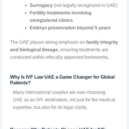
Surrogacy
(not legally recognized in UAE)
Fertility treatments involving
unregistered clinics
Embryo preservation beyond 5 years
The UAE places strong emphasis on
family integrity
and biological lineage
, ensuring treatments are
conducted within ethically approved frameworks.
Why Is IVF Law UAE a Game Changer for Global
Patients?
Many international couples are now choosing
UAE as an IVF destination, not just for the medical
expertise, but also for its legal clarity.