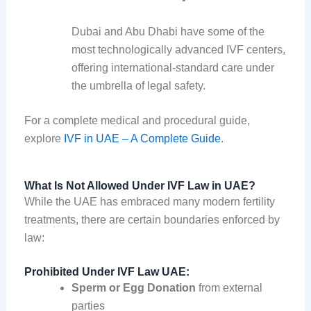
Dubai and Abu Dhabi have some of the
most technologically advanced IVF centers,
offering international-standard care under
the umbrella of legal safety.
For a complete medical and procedural guide,
explore
IVF in UAE – A Complete Guide
.
What Is Not Allowed Under IVF Law in UAE?
While the UAE has embraced many modern fertility
treatments, there are certain boundaries enforced by
law:
Prohibited Under IVF Law UAE:
Sperm or Egg Donation
from external
parties