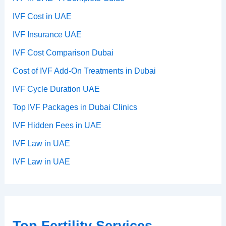
IVF Cost in UAE
IVF Insurance UAE
IVF Cost Comparison Dubai
Cost of IVF Add-On Treatments in Dubai
IVF Cycle Duration UAE
Top IVF Packages in Dubai Clinics
IVF Hidden Fees in UAE
IVF Law in UAE
IVF Law in UAE
Top Fertility Services