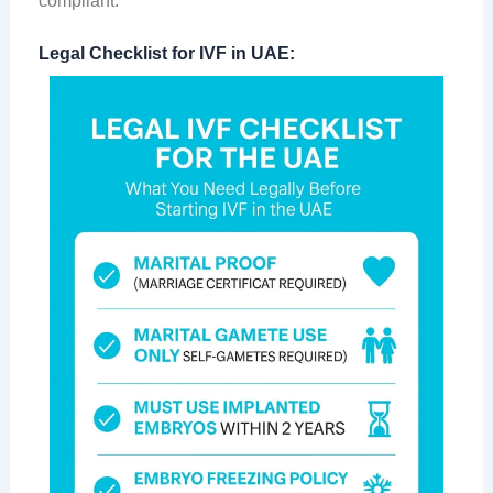
compliant:
Legal Checklist for IVF in UAE: