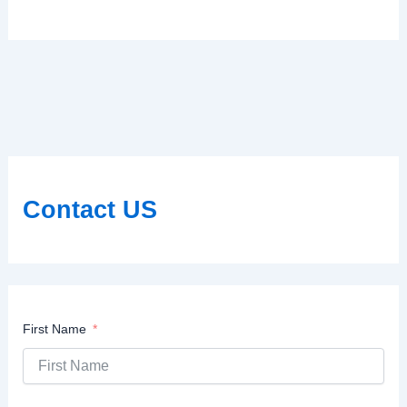
Contact US
First Name