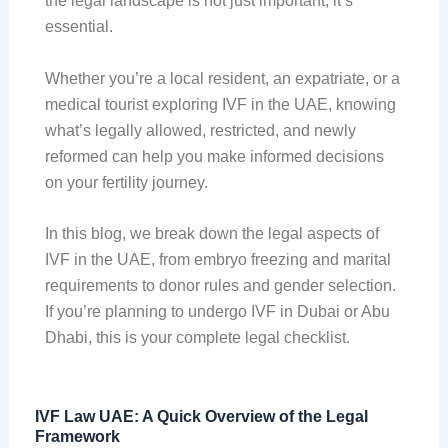
the legal landscape is not just important, it’s
essential.
Whether you’re a local resident, an expatriate, or a
medical tourist exploring IVF in the UAE, knowing
what’s legally allowed, restricted, and newly
reformed can help you make informed decisions
on your fertility journey.
In this blog, we break down the legal aspects of
IVF in the UAE, from embryo freezing and marital
requirements to donor rules and gender selection.
If you’re planning to undergo IVF in Dubai or Abu
Dhabi, this is your complete legal checklist.
IVF Law UAE: A Quick Overview of the Legal
Framework