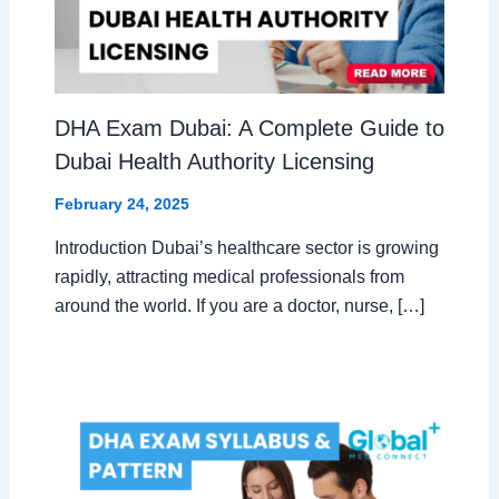
DHA Exam Dubai: A Complete Guide to
Dubai Health Authority Licensing
February 24, 2025
Introduction Dubai’s healthcare sector is growing
rapidly, attracting medical professionals from
around the world. If you are a doctor, nurse, […]