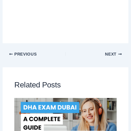
PREVIOUS
NEXT
Related Posts