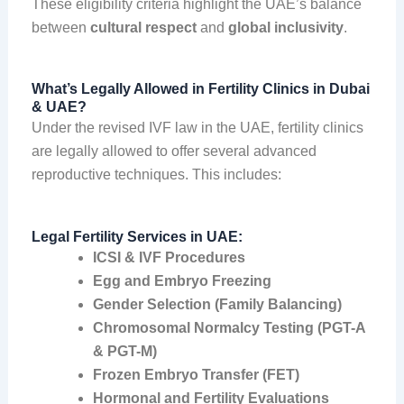
These eligibility criteria highlight the UAE’s balance
between
cultural respect
and
global inclusivity
.
What’s Legally Allowed in Fertility Clinics in Dubai
& UAE?
Under the revised IVF law in the UAE, fertility clinics
are legally allowed to offer several advanced
reproductive techniques. This includes:
Legal Fertility Services in UAE:
ICSI & IVF Procedures
Egg and Embryo Freezing
Gender Selection (Family Balancing)
Chromosomal Normalcy Testing (PGT-A
& PGT-M)
Frozen Embryo Transfer (FET)
Hormonal and Fertility Evaluations