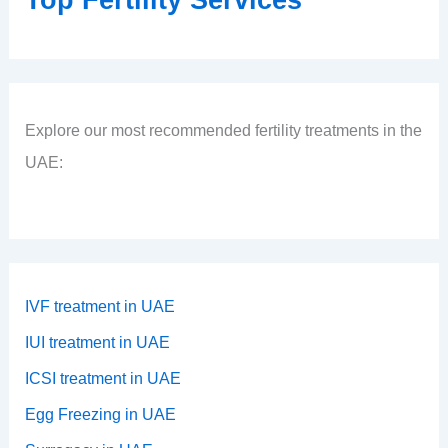
Explore our most recommended fertility treatments in the
UAE:
IVF treatment in UAE
IUI treatment in UAE
ICSI treatment in UAE
Egg Freezing in UAE