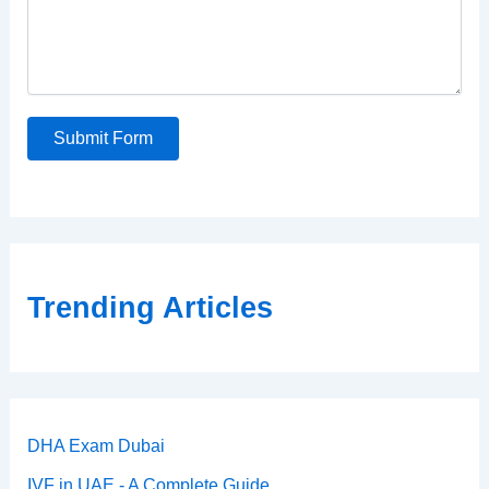
Submit Form
Trending Articles
DHA Exam Dubai
IVF in UAE - A Complete Guide