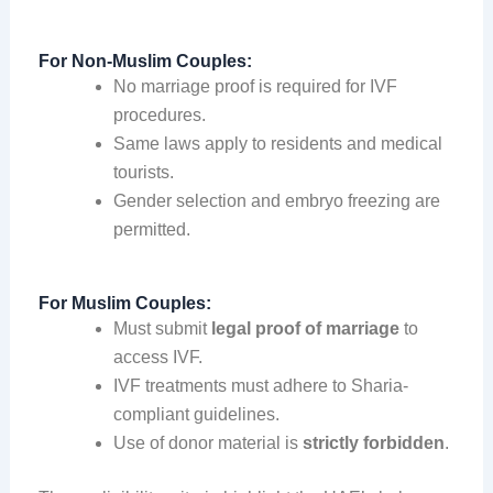
For Non-Muslim Couples:
No marriage proof is required for IVF
procedures.
Same laws apply to residents and medical
tourists.
Gender selection and embryo freezing are
permitted.
For Muslim Couples:
Must submit
legal proof of marriage
to
access IVF.
IVF treatments must adhere to Sharia-
compliant guidelines.
Use of donor material is
strictly forbidden
.