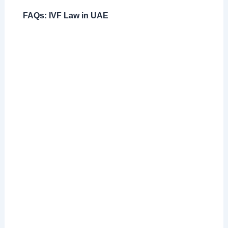
FAQs: IVF Law in UAE