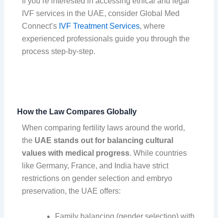
If you’re interested in accessing ethical and legal
IVF services in the UAE, consider Global Med
Connect’s
IVF Treatment Services
, where
experienced professionals guide you through the
process step-by-step.
How the Law Compares Globally
When comparing fertility laws around the world,
the
UAE stands out for balancing cultural
values with medical progress
. While countries
like Germany, France, and India have strict
restrictions on gender selection and embryo
preservation, the UAE offers:
Family balancing (gender selection) with