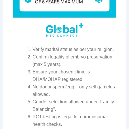
Verify marital status as per your religion.
Confirm legality of embryo preservation
(max 5 years).
Ensure your chosen clinic is
DHA/MOHAP registered.
No donor sperm/egg – only self gametes
allowed.
Gender selection allowed under “Family
Balancing”.
PGT testing is legal for chromosomal
health checks.