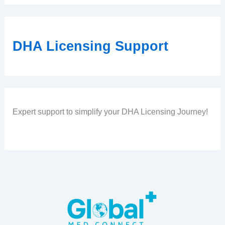
DHA Licensing Support
Expert support to simplify your DHA Licensing Journey!