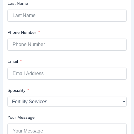
Last Name
Phone Number
Email
Speciality
Your Message