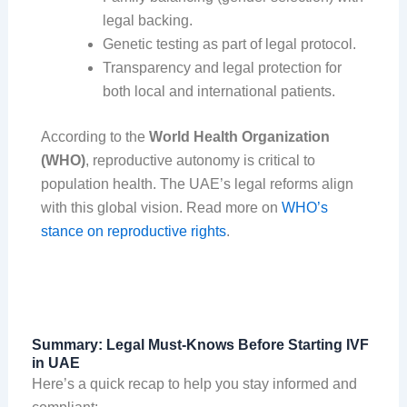
legal backing.
Genetic testing as part of legal protocol.
Transparency and legal protection for
both local and international patients.
According to the
World Health Organization
(WHO)
, reproductive autonomy is critical to
population health. The UAE’s legal reforms align
with this global vision. Read more on
WHO’s
stance on reproductive rights
.
Summary: Legal Must-Knows Before Starting IVF
in UAE
Here’s a quick recap to help you stay informed and