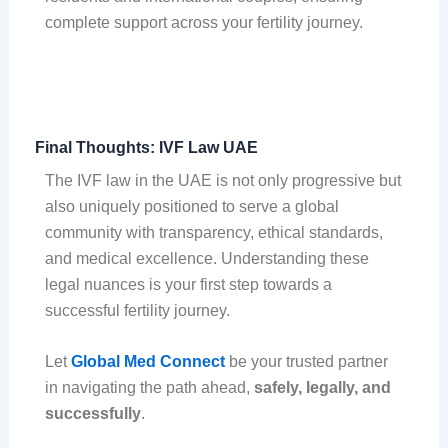
complete support across your fertility journey.
Final Thoughts: IVF Law UAE
The IVF law in the UAE is not only progressive but
also uniquely positioned to serve a global
community with transparency, ethical standards,
and medical excellence. Understanding these
legal nuances is your first step towards a
successful fertility journey.
Let
Global Med Connect
be your trusted partner
in navigating the path ahead,
safely, legally, and
successfully
.