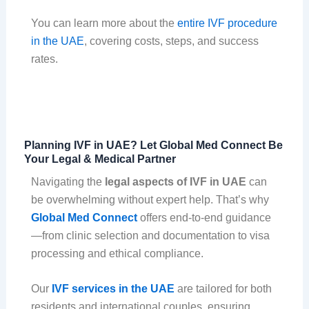
You can learn more about the
entire IVF procedure
in the UAE
, covering costs, steps, and success
rates.
Planning IVF in UAE? Let Global Med Connect Be
Your Legal & Medical Partner
Navigating the
legal aspects of IVF in UAE
can
be overwhelming without expert help. That’s why
Global Med Connect
offers end-to-end guidance
—from clinic selection and documentation to visa
processing and ethical compliance.
Our
IVF services in the UAE
are tailored for both
residents and international couples, ensuring