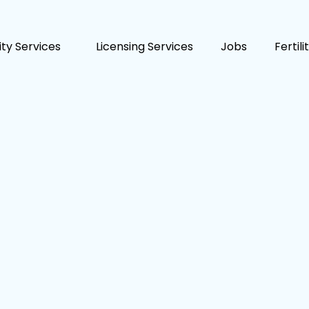
lity Services
Licensing Services
Jobs
Fertil