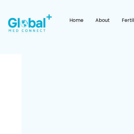
Skip
to
content
Home
About
Ferti