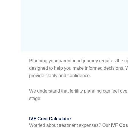
Planning your parenthood journey requires the rig
designed to help you make informed decisions. Wh
provide clarity and confidence.
We understand that fertility planning can feel ov
stage.
IVF Cost Calculator
Worried about treatment expenses? Our
IVF Cos