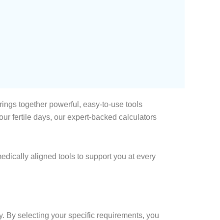
ings together powerful, easy-to-use tools
r fertile days, our expert-backed calculators
edically aligned tools to support you at every
y. By selecting your specific requirements, you