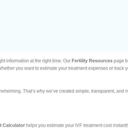
ht information at the right time. Our
Fertility Resources
page br
ether you want to estimate your treatment expenses or track you
erwhelming. That’s why we’ve created simple, transparent, and m
t Calculator
helps you estimate your IVF treatment cost instantl