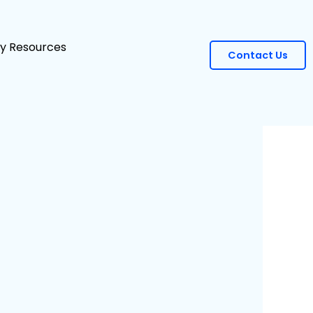
ity Resources
Contact Us