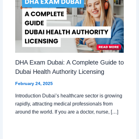
DHA Exam Dubai: A Complete Guide to
Dubai Health Authority Licensing
February 24, 2025
Introduction Dubai’s healthcare sector is growing
rapidly, attracting medical professionals from
around the world. If you are a doctor, nurse, […]