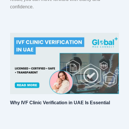
confidence.
Why IVF Clinic Verification in UAE Is Essential