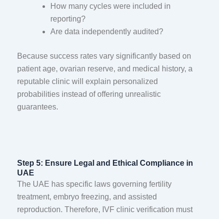
How many cycles were included in
reporting?
Are data independently audited?
Because success rates vary significantly based on
patient age, ovarian reserve, and medical history, a
reputable clinic will explain personalized
probabilities instead of offering unrealistic
guarantees.
Step 5: Ensure Legal and Ethical Compliance in
UAE
The UAE has specific laws governing fertility
treatment, embryo freezing, and assisted
reproduction. Therefore, IVF clinic verification must