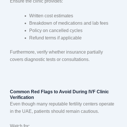
Ensure the clinic provides:
Written cost estimates
Breakdown of medications and lab fees
Policy on cancelled cycles
Refund terms if applicable
Furthermore, verify whether insurance partially
covers diagnostic tests or consultations.
Common Red Flags to Avoid During IVF Clinic
Verification
Even though many reputable fertility centers operate
in the UAE, patients should remain cautious.
Watch for: