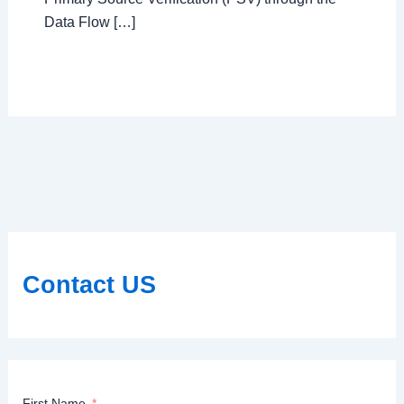
Data Flow […]
Contact US
First Name