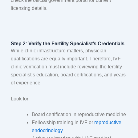
check the official government portal for current
licensing details.
Step 2: Verify the Fertility Specialist’s Credentials
While clinic infrastructure matters, physician
qualifications are equally important. Therefore, IVF
clinic verification must include reviewing the fertility
specialist’s education, board certifications, and years
of experience.
Look for:
Board certification in reproductive medicine
Fellowship training in IVF or
reproductive
endocrinology