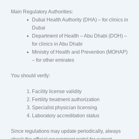
Main Regulatory Authorities:
Dubai Health Authority
(DHA) – for clinics in
Dubai
Department of Health – Abu Dhabi
(DOH) –
for clinics in Abu Dhabi
Ministry of Health and Prevention
(MOHAP)
– for other emirates
You should verify:
Facility license validity
Fertility treatment authorization
Specialist physician licensing
Laboratory accreditation status
Since regulations may update periodically, always