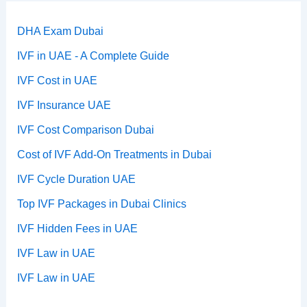
DHA Exam Dubai
IVF in UAE - A Complete Guide
IVF Cost in UAE
IVF Insurance UAE
IVF Cost Comparison Dubai
Cost of IVF Add-On Treatments in Dubai
IVF Cycle Duration UAE
Top IVF Packages in Dubai Clinics
IVF Hidden Fees in UAE
IVF Law in UAE
IVF Law in UAE