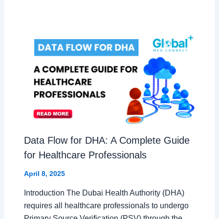
Data Flow for DHA: A Complete Guide
for Healthcare Professionals
April 8, 2025
Introduction The Dubai Health Authority (DHA)
requires all healthcare professionals to undergo
Primary Source Verification (PSV) through the