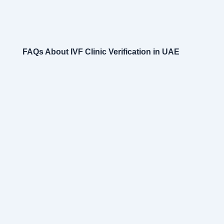
FAQs About IVF Clinic Verification in UAE