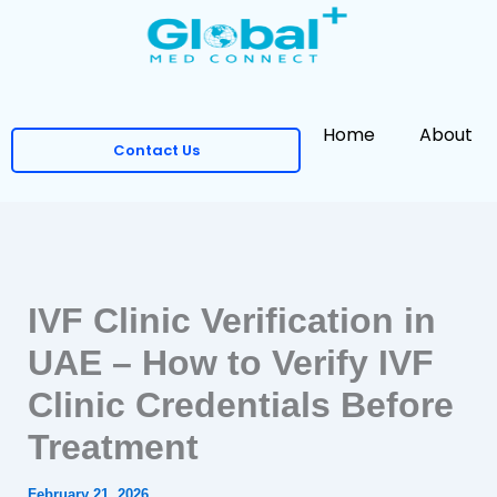
Skip
to
content
Home
About
Contact Us
IVF Clinic Verification in
UAE – How to Verify IVF
Clinic Credentials Before
Treatment
February 21, 2026