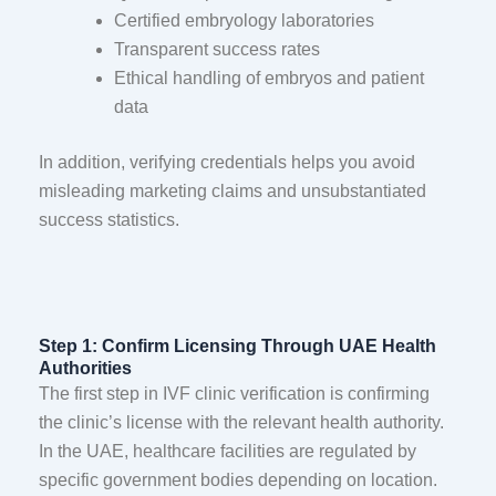
Certified embryology laboratories
Transparent success rates
Ethical handling of embryos and patient
data
In addition, verifying credentials helps you avoid
misleading marketing claims and unsubstantiated
success statistics.
Step 1: Confirm Licensing Through UAE Health
Authorities
The first step in IVF clinic verification is confirming
the clinic’s license with the relevant health authority.
In the UAE, healthcare facilities are regulated by
specific government bodies depending on location.