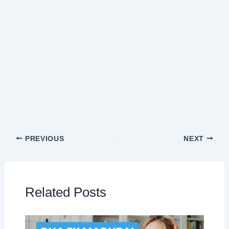
PREVIOUS
NEXT
Related Posts