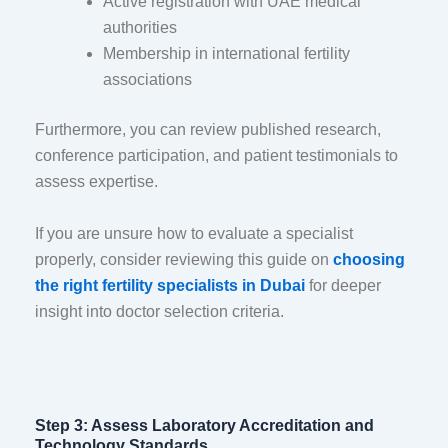
Active registration with UAE medical
authorities
Membership in international fertility
associations
Furthermore, you can review published research,
conference participation, and patient testimonials to
assess expertise.
If you are unsure how to evaluate a specialist
properly, consider reviewing this guide on
choosing
the right fertility specialists in Dubai
for deeper
insight into doctor selection criteria.
Step 3: Assess Laboratory Accreditation and
Technology Standards