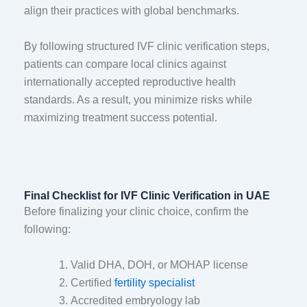
align their practices with global benchmarks.
By following structured IVF clinic verification steps,
patients can compare local clinics against
internationally accepted reproductive health
standards. As a result, you minimize risks while
maximizing treatment success potential.
Final Checklist for IVF Clinic Verification in UAE
Before finalizing your clinic choice, confirm the
following:
Valid DHA, DOH, or MOHAP license
Certified
fertility specialist
Accredited embryology lab