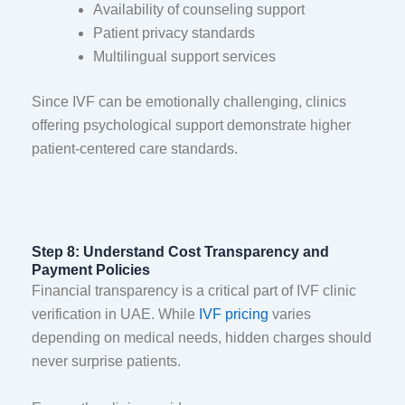
Availability of counseling support
Patient privacy standards
Multilingual support services
Since IVF can be emotionally challenging, clinics
offering psychological support demonstrate higher
patient-centered care standards.
Step 8: Understand Cost Transparency and
Payment Policies
Financial transparency is a critical part of IVF clinic
verification in UAE. While
IVF pricing
varies
depending on medical needs, hidden charges should
never surprise patients.