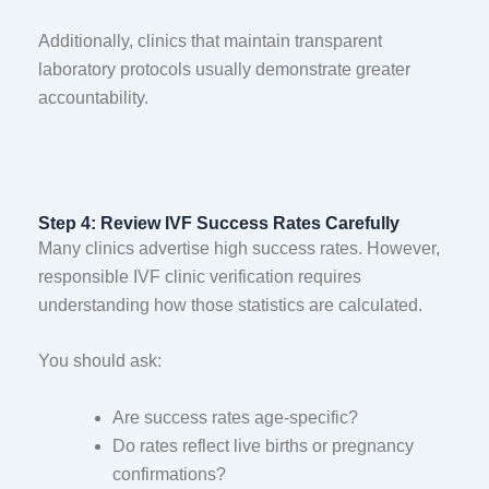
Additionally, clinics that maintain transparent
laboratory protocols usually demonstrate greater
accountability.
Step 4: Review IVF Success Rates Carefully
Many clinics advertise high success rates. However,
responsible IVF clinic verification requires
understanding how those statistics are calculated.
You should ask:
Are success rates age-specific?
Do rates reflect live births or pregnancy
confirmations?