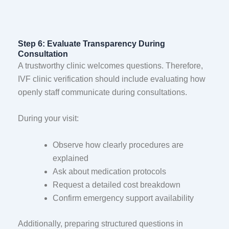
Step 6: Evaluate Transparency During
Consultation
A trustworthy clinic welcomes questions. Therefore,
IVF clinic verification should include evaluating how
openly staff communicate during consultations.
During your visit:
Observe how clearly procedures are
explained
Ask about medication protocols
Request a detailed cost breakdown
Confirm emergency support availability
Additionally, preparing structured questions in