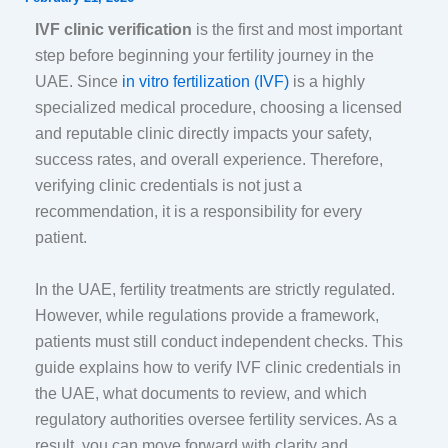
IVF clinic verification
is the first and most important
step before beginning your fertility journey in the
UAE. Since
in vitro fertilization (IVF)
is a highly
specialized medical procedure, choosing a licensed
and reputable clinic directly impacts your safety,
success rates, and overall experience. Therefore,
verifying clinic credentials is not just a
recommendation, it is a responsibility for every
patient.
In the UAE, fertility treatments are strictly regulated.
However, while regulations provide a framework,
patients must still conduct independent checks. This
guide explains how to verify IVF clinic credentials in
the UAE, what documents to review, and which
regulatory authorities oversee fertility services. As a
result, you can move forward with clarity and