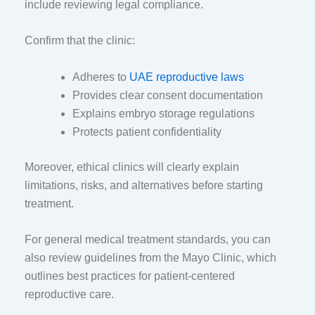
include reviewing legal compliance.
Confirm that the clinic:
Adheres to
UAE reproductive laws
Provides clear consent documentation
Explains embryo storage regulations
Protects patient confidentiality
Moreover, ethical clinics will clearly explain
limitations, risks, and alternatives before starting
treatment.
For general medical treatment standards, you can
also review guidelines from the
Mayo Clinic
, which
outlines best practices for patient-centered
reproductive care.