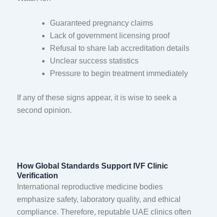
Guaranteed pregnancy claims
Lack of government licensing proof
Refusal to share lab accreditation details
Unclear success statistics
Pressure to begin treatment immediately
If any of these signs appear, it is wise to seek a
second opinion.
How Global Standards Support IVF Clinic
Verification
International reproductive medicine bodies
emphasize safety, laboratory quality, and ethical
compliance. Therefore, reputable UAE clinics often