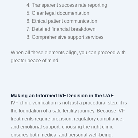
Transparent success rate reporting
Clear legal documentation
Ethical patient communication
Detailed financial breakdown
Comprehensive support services
When all these elements align, you can proceed with
greater peace of mind.
Making an Informed IVF Decision in the UAE
IVF clinic verification is not just a procedural step, it is
the foundation of a safe fertility journey. Because IVF
treatments require precision, regulatory compliance,
and emotional support, choosing the right clinic
ensures both medical and personal well-being.