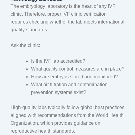
The embryology laboratory is the heart of any IVF
clinic. Therefore, proper IVF clinic verification
requires checking whether the lab meets international
quality standards.
Ask the clinic:
Is the IVF lab accredited?
What quality control measures are in place?
How are embryos stored and monitored?
What air filtration and contamination
prevention systems exist?
High-quality labs typically follow global best practices
aligned with recommendations from the
World Health
Organization
, which provides guidance on
reproductive health standards.