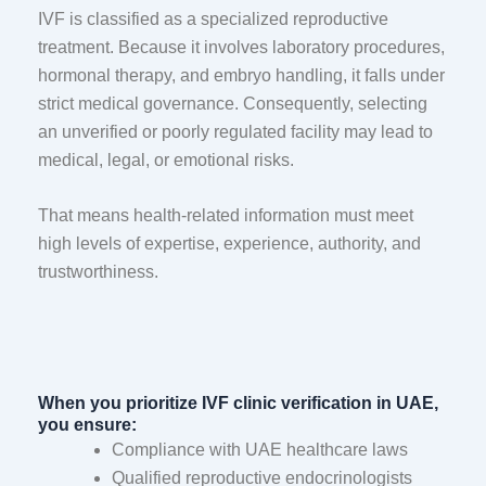
IVF is classified as a specialized reproductive
treatment. Because it involves laboratory procedures,
hormonal therapy, and embryo handling, it falls under
strict medical governance. Consequently, selecting
an unverified or poorly regulated facility may lead to
medical, legal, or emotional risks.
That means health-related information must meet
high levels of expertise, experience, authority, and
trustworthiness.
When you prioritize IVF clinic verification in UAE,
you ensure:
Compliance with UAE healthcare laws
Qualified reproductive endocrinologists