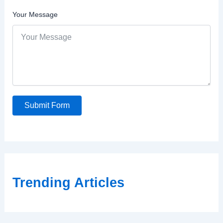
Your Message
Submit Form
Trending Articles