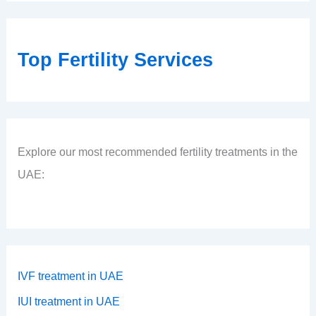
Top Fertility Services
Explore our most recommended fertility treatments in the
UAE:
IVF treatment in UAE
IUI treatment in UAE