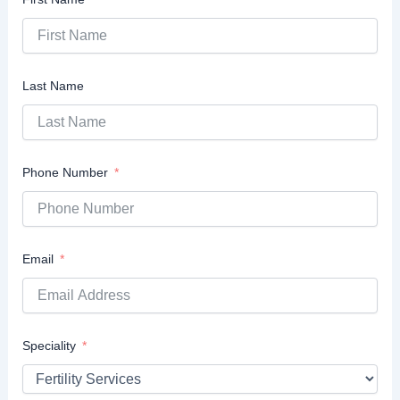
Last Name
Phone Number
Email
Speciality