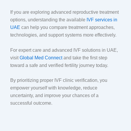
If you are exploring advanced reproductive treatment
options, understanding the available
IVF services in
UAE
can help you compare treatment approaches,
technologies, and support systems more effectively.
For expert care and advanced IVF solutions in UAE,
visit
Global Med Connect
and take the first step
toward a safe and verified fertility journey today.
By prioritizing proper IVF clinic verification, you
empower yourself with knowledge, reduce
uncertainty, and improve your chances of a
successful outcome.