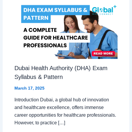
Dubai Health Authority (DHA) Exam
Syllabus & Pattern
March 17, 2025
Introduction Dubai, a global hub of innovation
and healthcare excellence, offers immense
career opportunities for healthcare professionals.
However, to practice […]