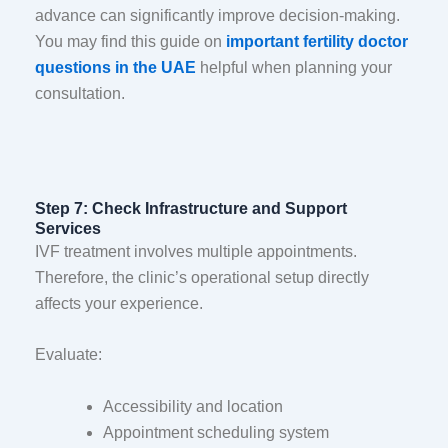
advance can significantly improve decision-making.
You may find this guide on
important fertility doctor
questions in the UAE
helpful when planning your
consultation.
Step 7: Check Infrastructure and Support
Services
IVF treatment involves multiple appointments.
Therefore, the clinic’s operational setup directly
affects your experience.
Evaluate:
Accessibility and location
Appointment scheduling system