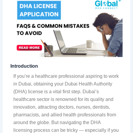
Introduction
If you’re a healthcare professional aspiring to work
in Dubai, obtaining your Dubai Health Authority
(DHA) license is a vital first step. Dubai’s
healthcare sector is renowned for its quality and
innovation, attracting doctors, nurses, dentists,
pharmacists, and allied health professionals from
around the globe. But navigating the DHA
licensing process can be tricky — especially if you