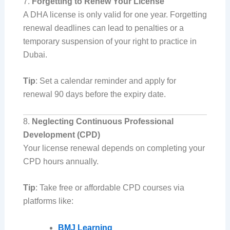
7.
Forgetting to Renew Your License
A DHA license is only valid for one year. Forgetting
renewal deadlines can lead to penalties or a
temporary suspension of your right to practice in
Dubai.
Tip
: Set a calendar reminder and apply for
renewal 90 days before the expiry date.
8.
Neglecting Continuous Professional
Development (CPD)
Your license renewal depends on completing your
CPD hours annually.
Tip
: Take free or affordable CPD courses via
platforms like:
BMJ Learning