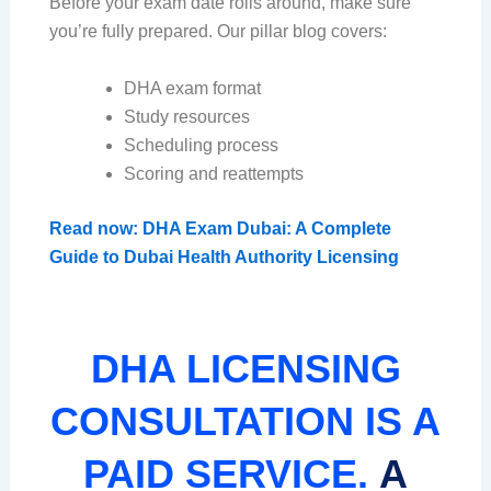
Before your exam date rolls around, make sure
you’re fully prepared. Our pillar blog covers:
DHA exam format
Study resources
Scheduling process
Scoring and reattempts
Read now: DHA Exam Dubai: A Complete
Guide to Dubai Health Authority Licensing
DHA LICENSING
CONSULTATION IS A
PAID SERVICE.
A