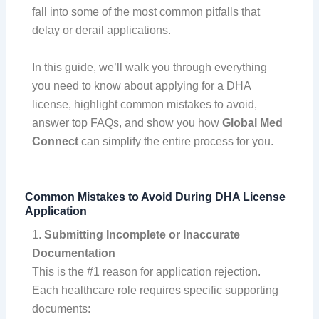
fall into some of the most common pitfalls that
delay or derail applications.
In this guide, we’ll walk you through everything
you need to know about applying for a DHA
license, highlight common mistakes to avoid,
answer top FAQs, and show you how
Global Med
Connect
can simplify the entire process for you.
Common Mistakes to Avoid During DHA License
Application
1.
Submitting Incomplete or Inaccurate
Documentation
This is the #1 reason for application rejection.
Each healthcare role requires specific supporting
documents: