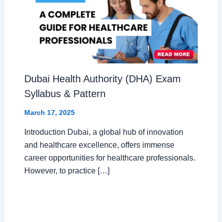
Dubai Health Authority (DHA) Exam
Syllabus & Pattern
March 17, 2025
Introduction Dubai, a global hub of innovation
and healthcare excellence, offers immense
career opportunities for healthcare professionals.
However, to practice […]