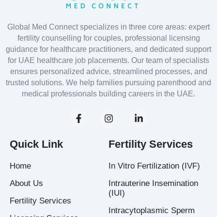
Global Med Connect specializes in three core areas: expert
fertility counselling for couples, professional licensing
guidance for healthcare practitioners, and dedicated support
for UAE healthcare job placements. Our team of specialists
ensures personalized advice, streamlined processes, and
trusted solutions. We help families pursuing parenthood and
medical professionals building careers in the UAE.
F
I
L
a
n
i
c
s
n
e
t
k
Quick Link
Fertility Services
b
a
e
o
g
d
Home
In Vitro Fertilization (IVF)
o
r
i
k
a
n
About Us
Intrauterine Insemination
-
m
-
(IUI)
f
i
Fertility Services
n
Intracytoplasmic Sperm