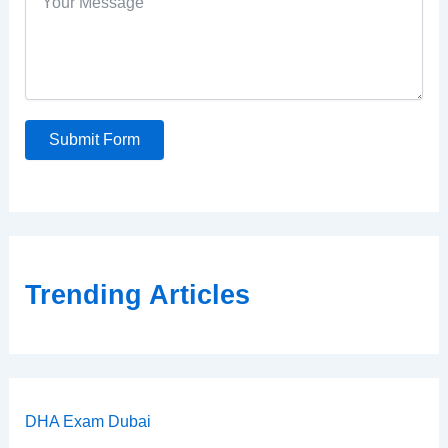
Submit Form
Trending Articles
DHA Exam Dubai