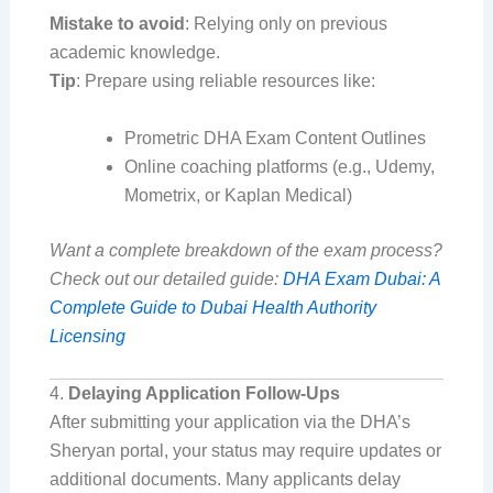
Mistake to avoid
: Relying only on previous
academic knowledge.
Tip
: Prepare using reliable resources like:
Prometric DHA Exam Content Outlines
Online coaching platforms (e.g., Udemy,
Mometrix, or Kaplan Medical)
Want a complete breakdown of the exam process?
Check out our detailed guide:
DHA Exam Dubai: A
Complete Guide to Dubai Health Authority
Licensing
4.
Delaying Application Follow-Ups
After submitting your application via the DHA’s
Sheryan portal, your status may require updates or
additional documents. Many applicants delay