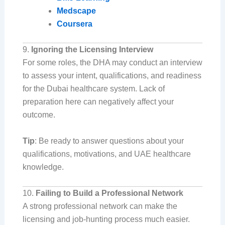
Medscape
Coursera
9.
Ignoring the Licensing Interview
For some roles, the DHA may conduct an interview
to assess your intent, qualifications, and readiness
for the Dubai healthcare system. Lack of
preparation here can negatively affect your
outcome.
Tip
: Be ready to answer questions about your
qualifications, motivations, and UAE healthcare
knowledge.
10.
Failing to Build a Professional Network
A strong professional network can make the
licensing and job-hunting process much easier.