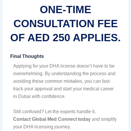
ONE-TIME
CONSULTATION FEE
OF AED 250 APPLIES.
Final Thoughts
Applying for your DHA license doesn’t have to be
overwhelming. By understanding the process and
avoiding these common mistakes, you can fast-
track your approval and start your medical career
in Dubai with confidence.
Still confused? Let the experts handle it.
Contact Global Med Connect today
and simplify
your DHA licensing journey.