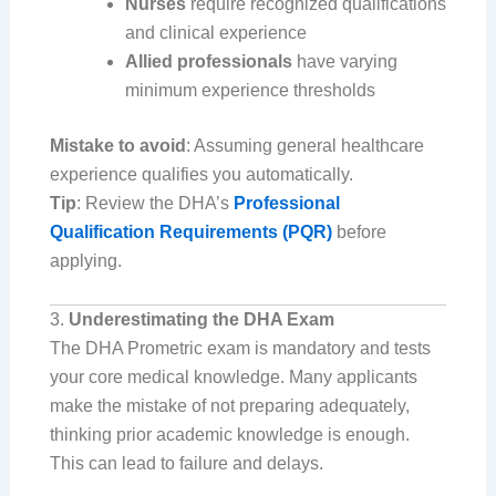
Nurses
require recognized qualifications
and clinical experience
Allied professionals
have varying
minimum experience thresholds
Mistake to avoid
: Assuming general healthcare
experience qualifies you automatically.
Tip
: Review the DHA’s
Professional
Qualification Requirements (PQR)
before
applying.
3.
Underestimating the DHA Exam
The DHA Prometric exam is mandatory and tests
your core medical knowledge. Many applicants
make the mistake of not preparing adequately,
thinking prior academic knowledge is enough.
This can lead to failure and delays.