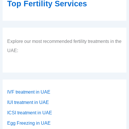
Top Fertility Services
Explore our most recommended fertility treatments in the
UAE:
IVF treatment in UAE
IUI treatment in UAE
ICSI treatment in UAE
Egg Freezing in UAE