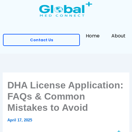
Skip
to
content
Home
About
Contact Us
DHA License Application:
FAQs & Common
Mistakes to Avoid
April 17, 2025