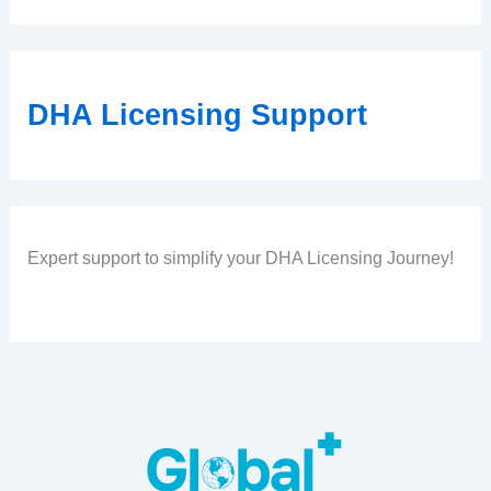
DHA Licensing Support
Expert support to simplify your DHA Licensing Journey!