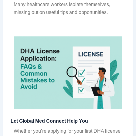
Many healthcare workers isolate themselves,
missing out on useful tips and opportunities.
Let Global Med Connect Help You
Whether you’re applying for your first DHA license