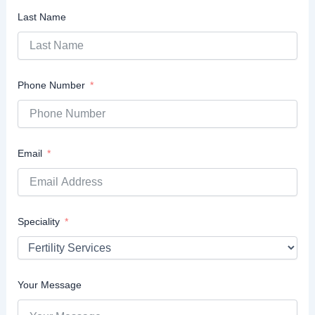
Last Name
Phone Number
Email
Speciality
Your Message