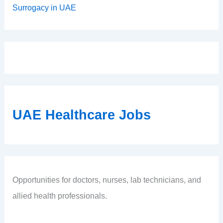
Surrogacy in UAE
UAE Healthcare Jobs
Opportunities for doctors, nurses, lab technicians, and
allied health professionals.