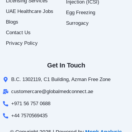
Licensing Services
Injection (ICSI)
UAE Healthcare Jobs
Egg Freezing
Blogs
Surrogacy
Contact Us
Privacy Policy
Get In Touch
B.C. 1302119, C1 Building, Azman Free Zone
customercare@globalmedconnect.ae
+971 56 757 0688
+44 7570569435