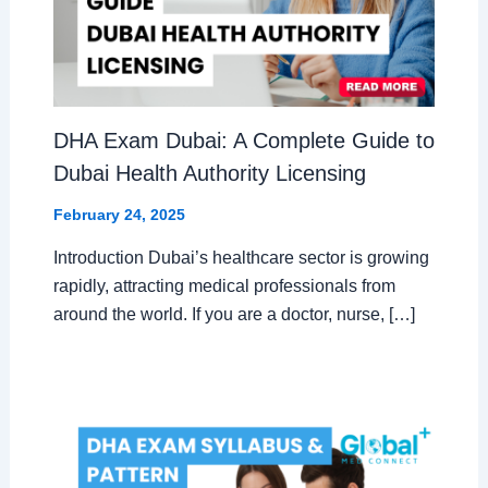
DHA Exam Dubai: A Complete Guide to
Dubai Health Authority Licensing
February 24, 2025
Introduction Dubai’s healthcare sector is growing
rapidly, attracting medical professionals from
around the world. If you are a doctor, nurse, […]