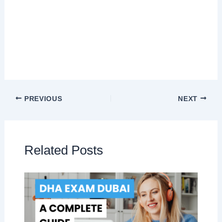
PREVIOUS
NEXT
Related Posts