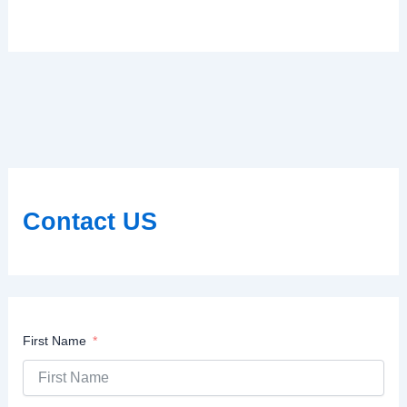
Contact US
First Name