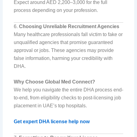
Expect around AED 2,200–3,000 for the full
process depending on your profession.
6.
Choosing Unreliable Recruitment Agencies
Many healthcare professionals fall victim to fake or
unqualified agencies that promise guaranteed
approval or jobs. These agencies may provide
false information, harming your credibility with
DHA.
Why Choose Global Med Connect?
We help you navigate the entire DHA process end-
to-end, from eligibility checks to post-licensing job
placement in UAE’s top hospitals.
Get expert DHA license help now