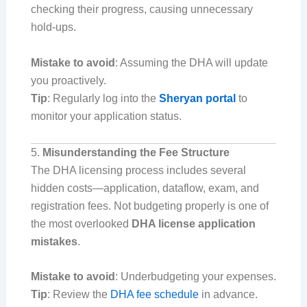
checking their progress, causing unnecessary
hold-ups.
Mistake to avoid
: Assuming the DHA will update
you proactively.
Tip
: Regularly log into the
Sheryan portal
to
monitor your application status.
5.
Misunderstanding the Fee Structure
The DHA licensing process includes several
hidden costs—application, dataflow, exam, and
registration fees. Not budgeting properly is one of
the most overlooked
DHA license application
mistakes
.
Mistake to avoid
: Underbudgeting your expenses.
Tip
: Review the
DHA fee schedule
in advance.