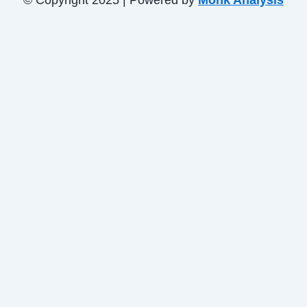
© Copyright 2025 | Powered by
Monk Analysis