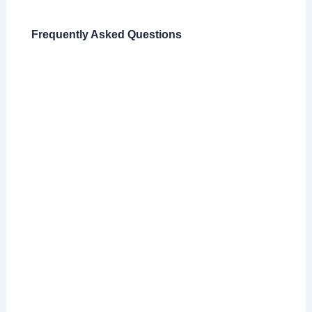
Frequently Asked Questions