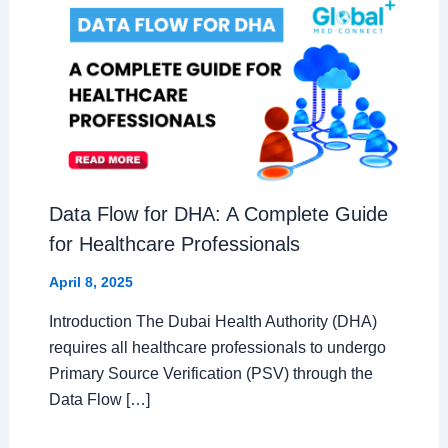
Data Flow for DHA: A Complete Guide
for Healthcare Professionals
April 8, 2025
Introduction The Dubai Health Authority (DHA)
requires all healthcare professionals to undergo
Primary Source Verification (PSV) through the
Data Flow […]