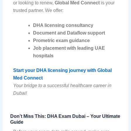
or looking to renew,
Global Med Connect
is your
trusted partner. We offer:
DHA licensing consultancy
Document and Dataflow support
Prometric exam guidance
Job placement with leading UAE
hospitals
Start your DHA licensing journey with Global
Med Connect
Your bridge to a successful healthcare career in
Dubai!
Don’t Miss This: DHA Exam Dubai – Your Ultimate
Guide