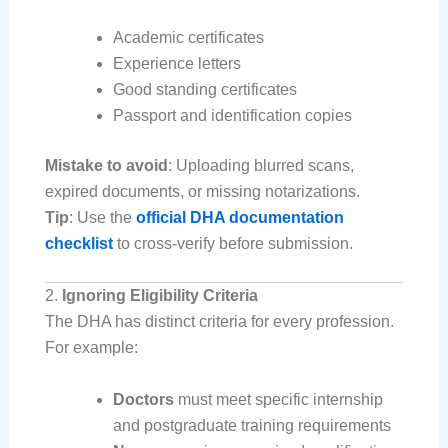
Academic certificates
Experience letters
Good standing certificates
Passport and identification copies
Mistake to avoid
: Uploading blurred scans,
expired documents, or missing notarizations.
Tip
: Use the
official DHA documentation
checklist
to cross-verify before submission.
2.
Ignoring Eligibility Criteria
The DHA has distinct criteria for every profession.
For example:
Doctors
must meet specific internship
and postgraduate training requirements