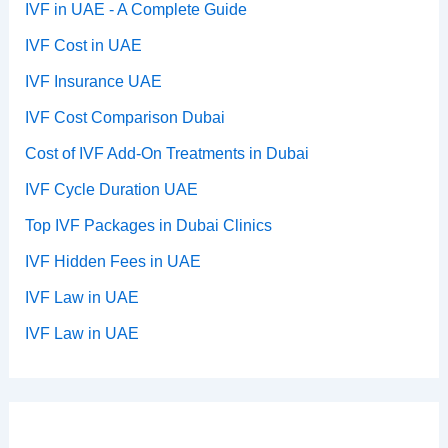
IVF in UAE - A Complete Guide
IVF Cost in UAE
IVF Insurance UAE
IVF Cost Comparison Dubai
Cost of IVF Add-On Treatments in Dubai
IVF Cycle Duration UAE
Top IVF Packages in Dubai Clinics
IVF Hidden Fees in UAE
IVF Law in UAE
IVF Law in UAE