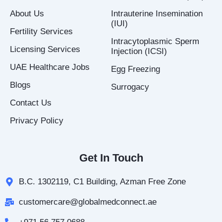
k
a
n
About Us
Intrauterine Insemination
-
m
-
(IUI)
f
i
Fertility Services
n
Intracytoplasmic Sperm
Licensing Services
Injection (ICSI)
UAE Healthcare Jobs
Egg Freezing
Blogs
Surrogacy
Contact Us
Privacy Policy
Get In Touch
B.C. 1302119, C1 Building, Azman Free Zone
customercare@globalmedconnect.ae