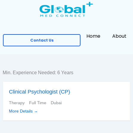
Skip
to
content
Home
About
Contact Us
Min. Experience Needed:
6 Years
Clinical Psychologist (CP)
Therapy
Full Time
Dubai
More Details