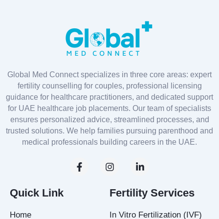
Global Med Connect specializes in three core areas: expert
fertility counselling for couples, professional licensing
guidance for healthcare practitioners, and dedicated support
for UAE healthcare job placements. Our team of specialists
ensures personalized advice, streamlined processes, and
trusted solutions. We help families pursuing parenthood and
medical professionals building careers in the UAE.
F
I
L
a
n
i
c
s
n
e
t
k
Quick Link
Fertility Services
b
a
e
o
g
d
Home
In Vitro Fertilization (IVF)
o
r
i