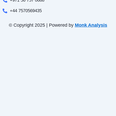
+971 56 757 0688
+44 7570569435
© Copyright 2025 | Powered by
Monk Analysis